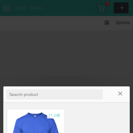
0
Undo
Redo
Options
11.24$