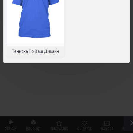
SELECT PRODUCT
Тениска По Ваш Дизайн
DESIGN
PRODUCT
TEMPLATES
CLIPARTS
IMAGES
TEXT