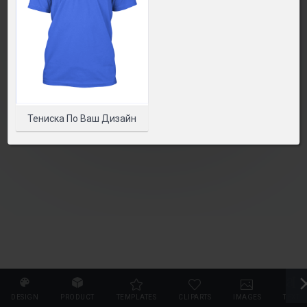
SELECT PRODUCT
Тениска По Ваш Дизайн
DESIGN
PRODUCT
TEMPLATES
CLIPARTS
IMAGES
TEXT