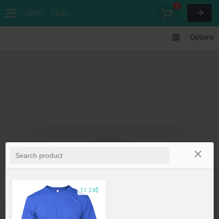
0
Undo
Redo
Options
11.24$